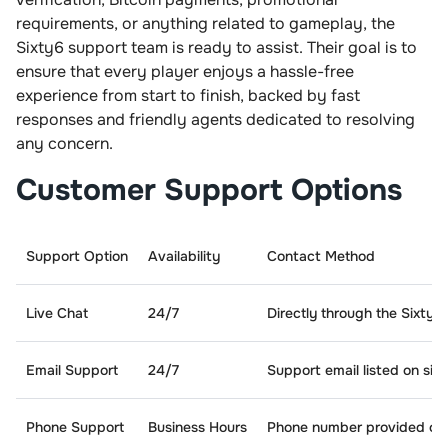
requirements, or anything related to gameplay, the
Sixty6 support team is ready to assist. Their goal is to
ensure that every player enjoys a hassle-free
experience from start to finish, backed by fast
responses and friendly agents dedicated to resolving
any concern.
Customer Support Options
Support Option
Availability
Contact Method
Live Chat
24/7
Directly through the Sixty6
Email Support
24/7
Support email listed on site
Phone Support
Business Hours
Phone number provided on 