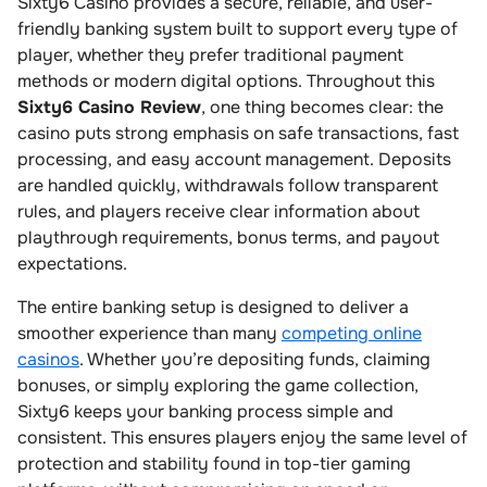
Sixty6 Casino provides a secure, reliable, and user-
friendly banking system built to support every type of
player, whether they prefer traditional payment
methods or modern digital options. Throughout this
Sixty6 Casino Review
, one thing becomes clear: the
casino puts strong emphasis on safe transactions, fast
processing, and easy account management. Deposits
are handled quickly, withdrawals follow transparent
rules, and players receive clear information about
playthrough requirements, bonus terms, and payout
expectations.
The entire banking setup is designed to deliver a
smoother experience than many
competing online
casinos
. Whether you’re depositing funds, claiming
bonuses, or simply exploring the game collection,
Sixty6 keeps your banking process simple and
consistent. This ensures players enjoy the same level of
protection and stability found in top-tier gaming