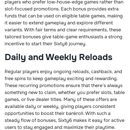
players who prefer low-house-edge games rather than
slot-focused promotions. Each bonus provides extra
funds that can be used on eligible table games, making
it easier to extend gameplay and explore different
variants. With fair terms and clear requirements, these
tailored bonuses give table-game enthusiasts a strong
incentive to start their Sixty6 journey.
Daily and Weekly Reloads
Regular players enjoy ongoing reloads, cashback, and
free spins to keep gameplay exciting and rewarding.
These recurring promotions ensure that there’s always
something new to claim, whether you prefer slots, table
games, or live dealer titles. Many of these offers are
available daily or weekly, giving players consistent
opportunities to boost their bankroll. With such a
steady flow of bonuses, Sixty6 makes it easy for active
users to stay engaged and maximize their playtime.