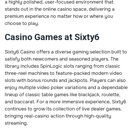
a highly polished, user-focused environment that
stands out in the online casino space, delivering a
premium experience no matter how or where you
choose to play.
Casino Games at Sixty6
Sixty6 Casino offers a diverse gaming selection built to
satisfy both newcomers and seasoned players. The
library includes SpinLogic slots ranging from classic
three-reel machines to feature-packed modern video
slots with bonus rounds and jackpots. Players can also
enjoy multiple video poker variations and a dependable
lineup of classic table games like blackjack, roulette,
and baccarat. For a more immersive experience, Sixty6
continues to grow its collection of live dealer games,
bringing real-casino action through high-quality
streaming.