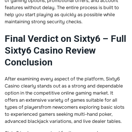
of gaming options, promotional offers, and account
features without delay. The entire process is built to
help you start playing as quickly as possible while
maintaining strong security checks.
Final Verdict on Sixty6 – Full
Sixty6 Casino Review
Conclusion
After examining every aspect of the platform, Sixty6
Casino clearly stands out as a strong and dependable
option in the competitive online gaming market. It
offers an extensive variety of games suitable for all
types of playersfrom newcomers exploring basic slots
to experienced gamers seeking multi-hand poker,
advanced blackjack variations, and live dealer tables.