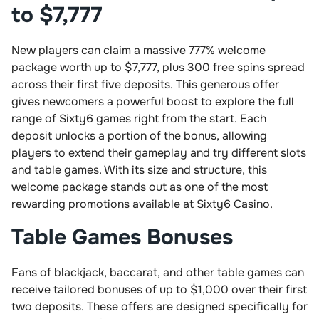
to $7,777
New players can claim a massive 777% welcome
package worth up to $7,777, plus 300 free spins spread
across their first five deposits. This generous offer
gives newcomers a powerful boost to explore the full
range of Sixty6 games right from the start. Each
deposit unlocks a portion of the bonus, allowing
players to extend their gameplay and try different slots
and table games. With its size and structure, this
welcome package stands out as one of the most
rewarding promotions available at Sixty6 Casino.
Table Games Bonuses
Fans of blackjack, baccarat, and other table games can
receive tailored bonuses of up to $1,000 over their first
two deposits. These offers are designed specifically for