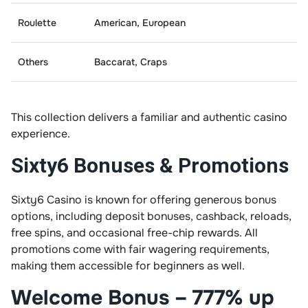
Roulette
American, European
Others
Baccarat, Craps
This collection delivers a familiar and authentic casino
experience.
Sixty6 Bonuses & Promotions
Sixty6 Casino is known for offering generous bonus
options, including deposit bonuses, cashback, reloads,
free spins, and occasional free-chip rewards. All
promotions come with fair wagering requirements,
making them accessible for beginners as well.
Welcome Bonus – 777% up