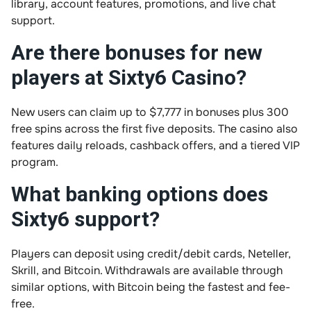
library, account features, promotions, and live chat
support.
Are there bonuses for new
players at Sixty6 Casino?
New users can claim up to $7,777 in bonuses plus 300
free spins across the first five deposits. The casino also
features daily reloads, cashback offers, and a tiered VIP
program.
What banking options does
Sixty6 support?
Players can deposit using credit/debit cards, Neteller,
Skrill, and Bitcoin. Withdrawals are available through
similar options, with Bitcoin being the fastest and fee-
free.