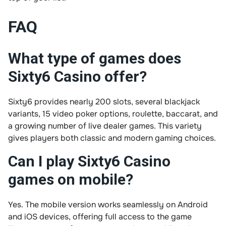
FAQ
What type of games does
Sixty6 Casino offer?
Sixty6 provides nearly 200 slots, several blackjack
variants, 15 video poker options, roulette, baccarat, and
a growing number of live dealer games. This variety
gives players both classic and modern gaming choices.
Can I play Sixty6 Casino
games on mobile?
Yes. The mobile version works seamlessly on Android
and iOS devices, offering full access to the game