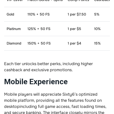
Gold
110% + 50 FS
1 per $7.50
5%
Platinum
125% + 50 FS
1 per $5
10%
Diamond
150% + 50 FS
1 per $4
15%
Each tier unlocks better perks, including higher
cashback and exclusive promotions.
Mobile Experience
Mobile players will appreciate Sixty6’s optimized
mobile platform, providing all the features found on
desktopincluding full game access, fast loading times,
and secure banking. The interface closely mirrors the