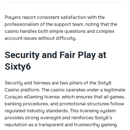
Players report consistent satisfaction with the
professionalism of the support team, noting that the
casino handles both simple questions and complex
account issues without difficulty.
Security and Fair Play at
Sixty6
Security and fairness are two pillars of the Sixty6
Casino platform. The casino operates under a legitimate
Curaçao eGaming license, which ensures that all games,
banking procedures, and promotional structures follow
regulated industry standards. This licensing system
provides strong oversight and reinforces Sixty6’s
reputation as a transparent and trustworthy gaming