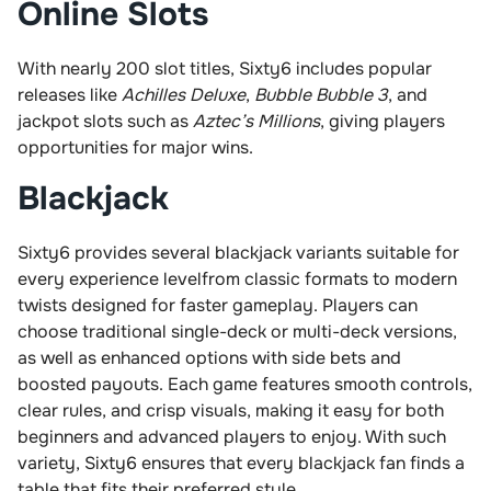
Online Slots
With nearly 200 slot titles, Sixty6 includes popular
releases like
Achilles Deluxe
,
Bubble Bubble 3
, and
jackpot slots such as
Aztec’s Millions
, giving players
opportunities for major wins.
Blackjack
Sixty6 provides several blackjack variants suitable for
every experience levelfrom classic formats to modern
twists designed for faster gameplay. Players can
choose traditional single-deck or multi-deck versions,
as well as enhanced options with side bets and
boosted payouts. Each game features smooth controls,
clear rules, and crisp visuals, making it easy for both
beginners and advanced players to enjoy. With such
variety, Sixty6 ensures that every blackjack fan finds a
table that fits their preferred style.