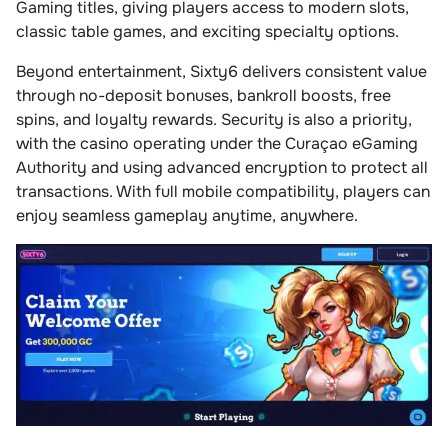
Gaming titles, giving players access to modern slots,
classic table games, and exciting specialty options.
Beyond entertainment, Sixty6 delivers consistent value
through no-deposit bonuses, bankroll boosts, free
spins, and loyalty rewards. Security is also a priority,
with the casino operating under the Curaçao eGaming
Authority and using advanced encryption to protect all
transactions. With full mobile compatibility, players can
enjoy seamless gameplay anytime, anywhere.