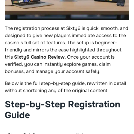
The registration process at Sixty6 is quick, smooth, and
designed to give new players immediate access to the
casino’s full set of features. The setup is beginner-
friendly and mirrors the ease highlighted throughout
this
Sixty6 Casino Review
. Once your account is
verified, you can instantly explore games, claim
bonuses, and manage your account safely.
Below is the full step-by-step guide, rewritten in detail
without shortening any of the original content:
Step-by-Step Registration
Guide