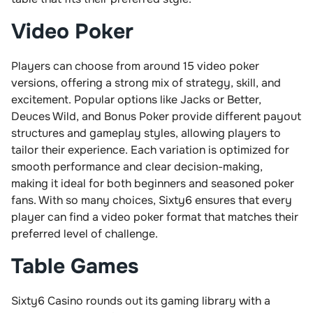
Video Poker
Players can choose from around 15 video poker
versions, offering a strong mix of strategy, skill, and
excitement. Popular options like Jacks or Better,
Deuces Wild, and Bonus Poker provide different payout
structures and gameplay styles, allowing players to
tailor their experience. Each variation is optimized for
smooth performance and clear decision-making,
making it ideal for both beginners and seasoned poker
fans. With so many choices, Sixty6 ensures that every
player can find a video poker format that matches their
preferred level of challenge.
Table Games
Sixty6 Casino rounds out its gaming library with a