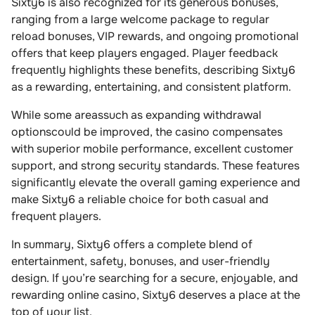
Sixty6 is also recognized for its generous bonuses,
ranging from a large welcome package to regular
reload bonuses, VIP rewards, and ongoing promotional
offers that keep players engaged. Player feedback
frequently highlights these benefits, describing Sixty6
as a rewarding, entertaining, and consistent platform.
While some areassuch as expanding withdrawal
optionscould be improved, the casino compensates
with superior mobile performance, excellent customer
support, and strong security standards. These features
significantly elevate the overall gaming experience and
make Sixty6 a reliable choice for both casual and
frequent players.
In summary, Sixty6 offers a complete blend of
entertainment, safety, bonuses, and user-friendly
design. If you’re searching for a secure, enjoyable, and
rewarding online casino, Sixty6 deserves a place at the
top of your list.