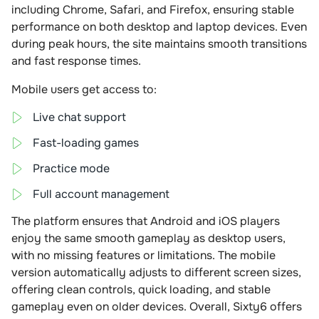
including Chrome, Safari, and Firefox, ensuring stable
performance on both desktop and laptop devices. Even
during peak hours, the site maintains smooth transitions
and fast response times.
Mobile users get access to:
Live chat support
Fast-loading games
Practice mode
Full account management
The platform ensures that Android and iOS players
enjoy the same smooth gameplay as desktop users,
with no missing features or limitations. The mobile
version automatically adjusts to different screen sizes,
offering clean controls, quick loading, and stable
gameplay even on older devices. Overall, Sixty6 offers