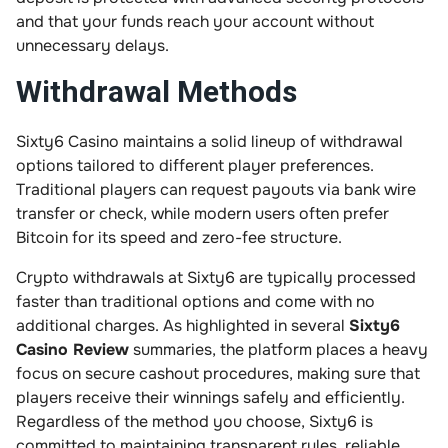
and that your funds reach your account without
unnecessary delays.
Withdrawal Methods
Sixty6 Casino maintains a solid lineup of withdrawal
options tailored to different player preferences.
Traditional players can request payouts via bank wire
transfer or check, while modern users often prefer
Bitcoin for its speed and zero-fee structure.
Crypto withdrawals at Sixty6 are typically processed
faster than traditional options and come with no
additional charges. As highlighted in several
Sixty6
Casino Review
summaries, the platform places a heavy
focus on secure cashout procedures, making sure that
players receive their winnings safely and efficiently.
Regardless of the method you choose, Sixty6 is
committed to maintaining transparent rules, reliable