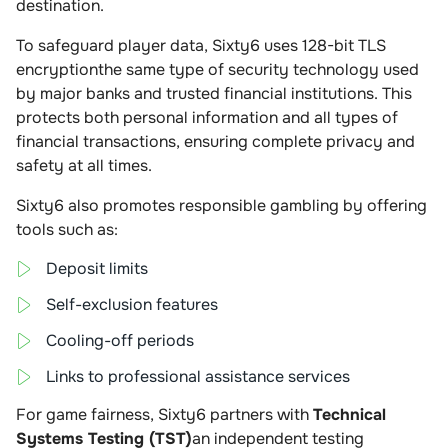
destination.
To safeguard player data, Sixty6 uses 128-bit TLS
encryptionthe same type of security technology used
by major banks and trusted financial institutions. This
protects both personal information and all types of
financial transactions, ensuring complete privacy and
safety at all times.
Sixty6 also promotes responsible gambling by offering
tools such as:
Deposit limits
Self-exclusion features
Cooling-off periods
Links to professional assistance services
For game fairness, Sixty6 partners with
Technical
Systems Testing (TST)
an independent testing