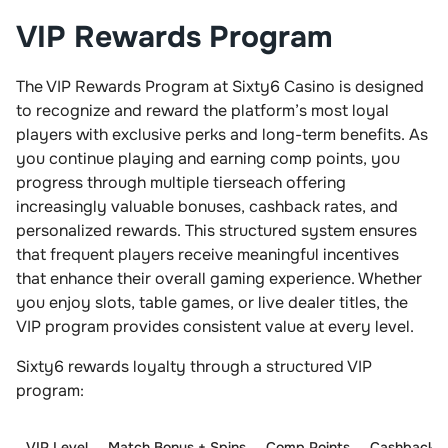
VIP Rewards Program
The VIP Rewards Program at Sixty6 Casino is designed
to recognize and reward the platform’s most loyal
players with exclusive perks and long-term benefits. As
you continue playing and earning comp points, you
progress through multiple tierseach offering
increasingly valuable bonuses, cashback rates, and
personalized rewards. This structured system ensures
that frequent players receive meaningful incentives
that enhance their overall gaming experience. Whether
you enjoy slots, table games, or live dealer titles, the
VIP program provides consistent value at every level.
Sixty6 rewards loyalty through a structured VIP
program:
VIP Level
Match Bonus + Spins
Comp Points
Cashback