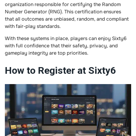
organization responsible for certifying the Random
Number Generator (RNG). This certification ensures
that all outcomes are unbiased, random, and compliant
with fair-play standards.
With these systems in place, players can enjoy Sixty6
with full confidence that their safety, privacy, and
gameplay integrity are top priorities.
How to Register at Sixty6