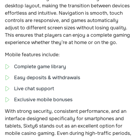
desktop layout, making the transition between devices
effortless and intuitive. Navigation is smooth, touch
controls are responsive, and games automatically
adjust to different screen sizes without losing quality.
This ensures that players can enjoy a complete gaming
experience whether they’re at home or on the go.
Mobile features include:
Complete game library
Easy deposits & withdrawals
Live chat support
Exclusive mobile bonuses
With strong security, consistent performance, and an
interface designed specifically for smartphones and
tablets, Sixty6 stands out as an excellent option for
mobile casino gaming. Even during high-traffic periods,