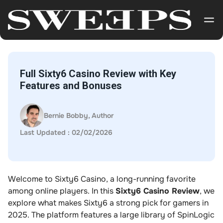
Best Sweepstakes Casinos
Full Sixty6 Casino Review with Key
Features and Bonuses
How We Rate
About Us
Bernie Bobby, Author
Last Updated : 02/02/2026
Responsible Gaming
Contact Us
Welcome to Sixty6 Casino, a long-running favorite
Reviews
among online players. In this
Sixty6 Casino Review
, we
explore what makes Sixty6 a strong pick for gamers in
2025. The platform features a large library of SpinLogic