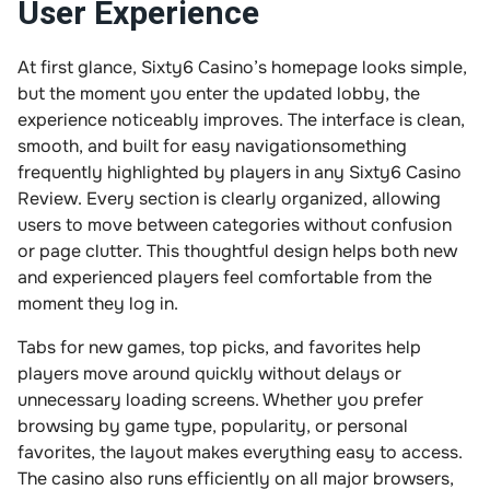
User Experience
At first glance, Sixty6 Casino’s homepage looks simple,
but the moment you enter the updated lobby, the
experience noticeably improves. The interface is clean,
smooth, and built for easy navigationsomething
frequently highlighted by players in any Sixty6 Casino
Review. Every section is clearly organized, allowing
users to move between categories without confusion
or page clutter. This thoughtful design helps both new
and experienced players feel comfortable from the
moment they log in.
Tabs for new games, top picks, and favorites help
players move around quickly without delays or
unnecessary loading screens. Whether you prefer
browsing by game type, popularity, or personal
favorites, the layout makes everything easy to access.
The casino also runs efficiently on all major browsers,