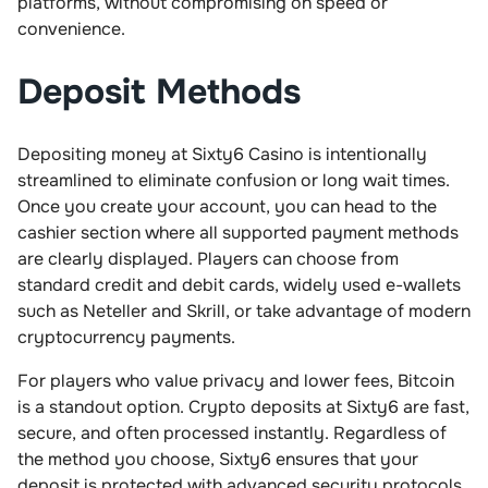
platforms, without compromising on speed or
convenience.
Deposit Methods
Depositing money at Sixty6 Casino is intentionally
streamlined to eliminate confusion or long wait times.
Once you create your account, you can head to the
cashier section where all supported payment methods
are clearly displayed. Players can choose from
standard credit and debit cards, widely used e-wallets
such as Neteller and Skrill, or take advantage of modern
cryptocurrency payments.
For players who value privacy and lower fees, Bitcoin
is a standout option. Crypto deposits at Sixty6 are fast,
secure, and often processed instantly. Regardless of
the method you choose, Sixty6 ensures that your
deposit is protected with advanced security protocols