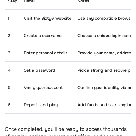
Step
Detail
Notes
1
Visit the Sixty6 website
Use any compatible browser
2
Create a username
Choose a unique login name 
3
Enter personal details
Provide your name, address, 
4
Set a password
Pick a strong and secure pa
5
Verify your account
Confirm your identity via emai
6
Deposit and play
Add funds and start explorin
Once completed, you’ll be ready to access thousands