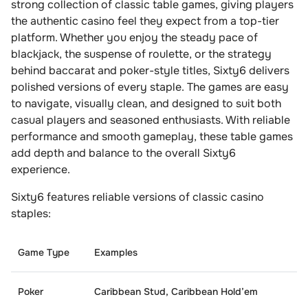
strong collection of classic table games, giving players
the authentic casino feel they expect from a top-tier
platform. Whether you enjoy the steady pace of
blackjack, the suspense of roulette, or the strategy
behind baccarat and poker-style titles, Sixty6 delivers
polished versions of every staple. The games are easy
to navigate, visually clean, and designed to suit both
casual players and seasoned enthusiasts. With reliable
performance and smooth gameplay, these table games
add depth and balance to the overall Sixty6
experience.
Sixty6 features reliable versions of classic casino
staples:
Game Type
Examples
Poker
Caribbean Stud, Caribbean Hold’em