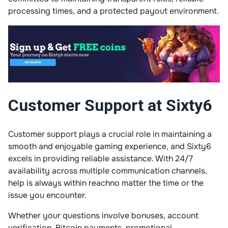
processing times, and a protected payout environment.
Customer Support at Sixty6
Customer support plays a crucial role in maintaining a
smooth and enjoyable gaming experience, and Sixty6
excels in providing reliable assistance. With 24/7
availability across multiple communication channels,
help is always within reachno matter the time or the
issue you encounter.
Whether your questions involve bonuses, account
verification, Bitcoin payments, promotional