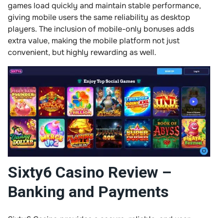
games load quickly and maintain stable performance,
giving mobile users the same reliability as desktop
players. The inclusion of mobile-only bonuses adds
extra value, making the mobile platform not just
convenient, but highly rewarding as well.
Sixty6 Casino Review –
Banking and Payments